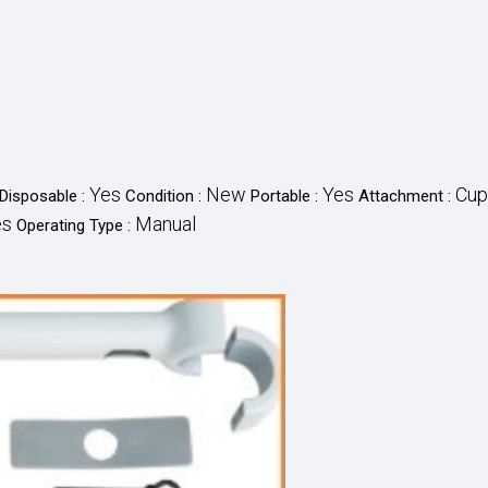
Yes
New
Yes
Cup
Disposable :
Condition :
Portable :
Attachment :
es
Manual
Operating Type :