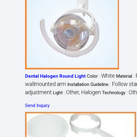
White
Dental Halogen Round Light
Color :
Material :
wallmounted arm
Follow sta
Installation Guideline :
adjustment
Other, Halogen
Oth
Light :
Technology :
Send Inquiry