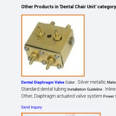
Other Products in 'Dental Chair Unit' categor
Silver metallic
Dental Diaphragm Valve
Color :
Mater
Standard dental tubing
Inlin
Installation Guideline :
Other, Diaphragm actuated valve system
Power 
Send Inquiry