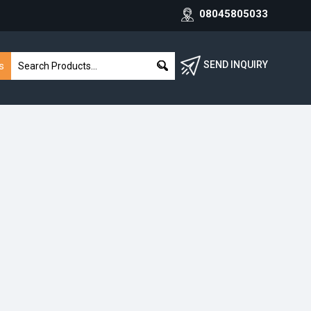
08045805033
SEND INQUIRY
s