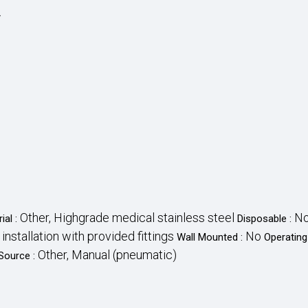
y
Other, Highgrade medical stainless steel
N
ial :
Disposable :
e installation with provided fittings
No
Wall Mounted :
Operating
Other, Manual (pneumatic)
Source :