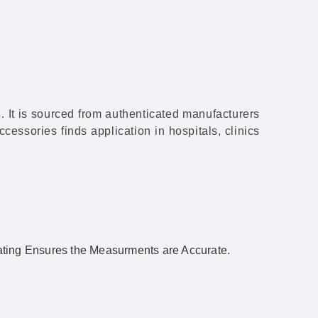
s
. It is sourced from authenticated manufacturers
cessories finds application in hospitals, clinics
ing Ensures the Measurments are Accurate.