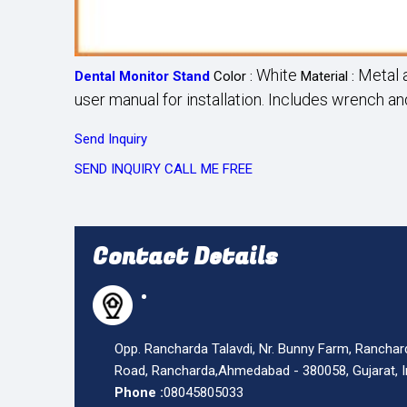
White
Metal a
Dental Monitor Stand
Color :
Material :
user manual for installation. Includes wrench a
Send Inquiry
SEND INQUIRY
CALL ME FREE
Contact Details
Opp. Rancharda Talavdi, Nr. Bunny Farm, Ranchar
Road, Rancharda,
Ahmedabad
-
380058
,
Gujarat
,
Phone :
08045805033