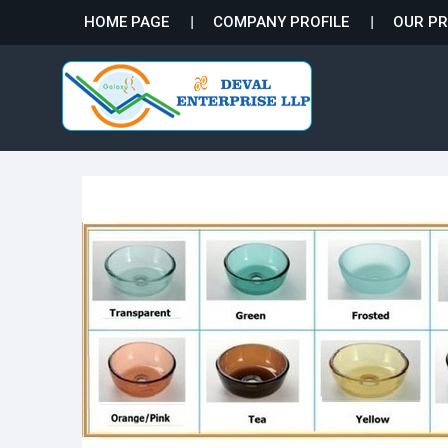
HOME PAGE
COMPANY PROFILE
OUR P