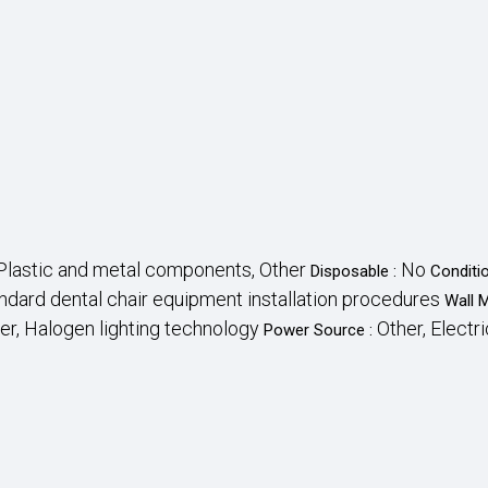
Plastic and metal components, Other
No
Disposable :
Conditi
ndard dental chair equipment installation procedures
Wall 
er, Halogen lighting technology
Other, Electri
Power Source :