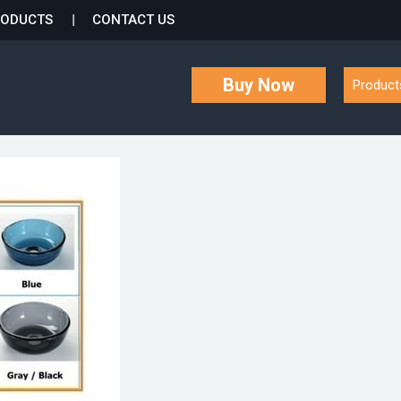
RODUCTS
CONTACT US
Buy Now
Product