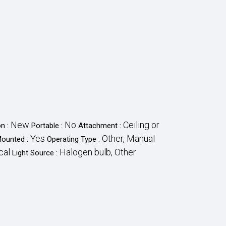
New
No
Ceiling or
on :
Portable :
Attachment :
Yes
Other, Manual
Mounted :
Operating Type :
cal
Halogen bulb, Other
Light Source :