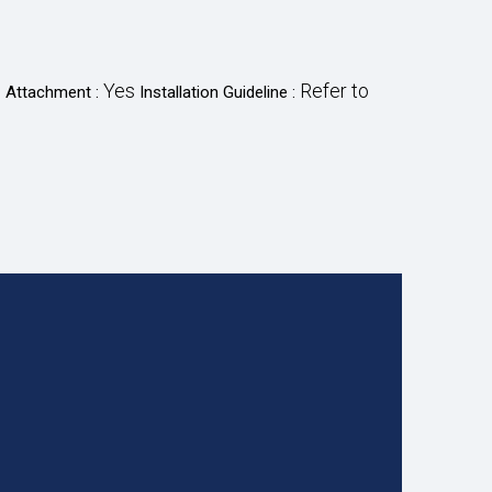
o
Yes
Refer to
Attachment :
Installation Guideline :