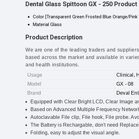
Dental Glass Spittoon GX - 250 Product 
Color
[Transparent Green Frosted Blue Orange/Pink 
Material
Glass
Product Description
We are one of the leading traders and suppliers
based across the market and available in varied 
and health institutions.
Usage
Clinical, 
Model
GX - 08
Brand
Deval Ent
Equipped with Clear Bright LCD, Clear Image and D
Based on Advanced Multiple Frequency Networ
Autoclavable File clip, File hook, File probe. Avo
The Battery is Rechargable, don't need Replace 
Folding, easy to adjust the visual angle.