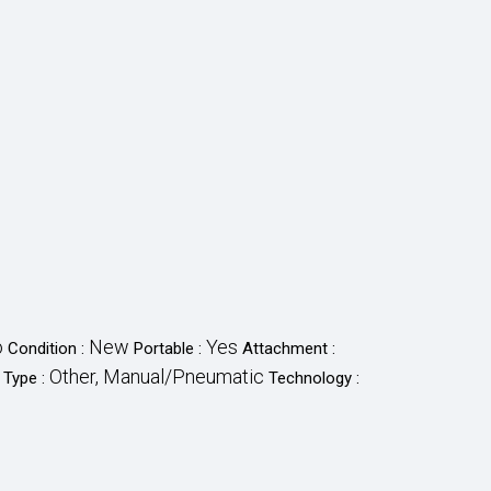
o
New
Yes
Condition :
Portable :
Attachment :
Other, Manual/Pneumatic
 Type :
Technology :