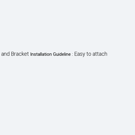
 and Bracket
Easy to attach
Installation Guideline :