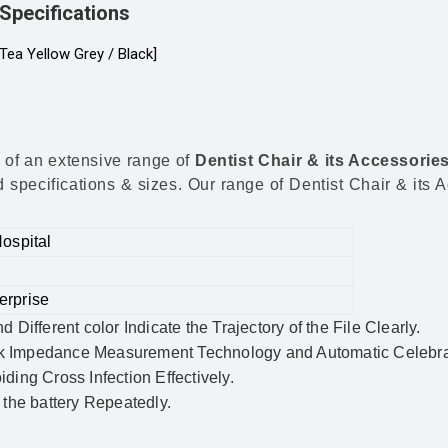
Specifications
Tea Yellow Grey / Black]
 of an extensive range of
Dentist Chair & its Accessorie
specifications & sizes. Our range of Dentist Chair & its Ac
Hospital
erprise
ifferent color Indicate the Trajectory of the File Clearly.
k Impedance Measurement Technology and Automatic Celebrat
iding Cross Infection Effectively.
the battery Repeatedly.