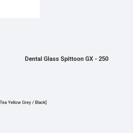
Dental Glass Spittoon GX - 250
Tea Yellow Grey / Black]