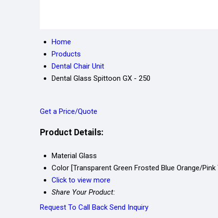
Home
Products
Dental Chair Unit
Dental Glass Spittoon GX - 250
Get a Price/Quote
Product Details:
Material
Glass
Color
[Transparent Green Frosted Blue Orange/Pink 
Click to view more
Share Your Product:
Request To Call Back
Send Inquiry