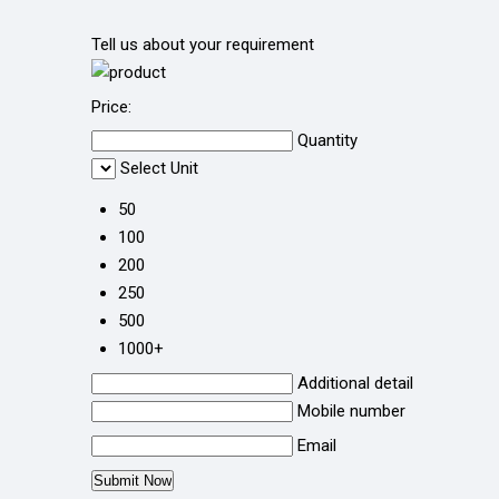
Tell us about your requirement
Price:
Quantity
Select Unit
50
100
200
250
500
1000+
Additional detail
Mobile number
Email