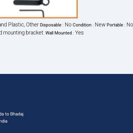
nd Plastic, Other
No
New
N
Disposable :
Condition :
Portable :
nd mounting bracket.
Yes
Wall Mounted :
da to Bhadaj
India