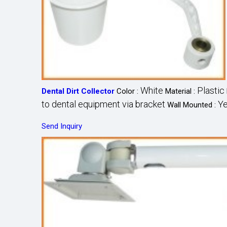
White
Plastic
Dental Dirt Collector
Color :
Material :
to dental equipment via bracket
Y
Wall Mounted :
Send Inquiry